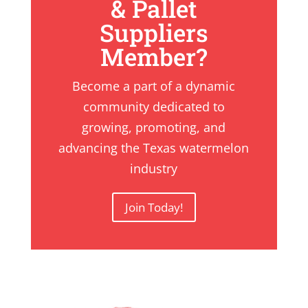
& Pallet
Suppliers
Member?
Become a part of a dynamic
community dedicated to
growing, promoting, and
advancing the Texas watermelon
industry
Join Today!