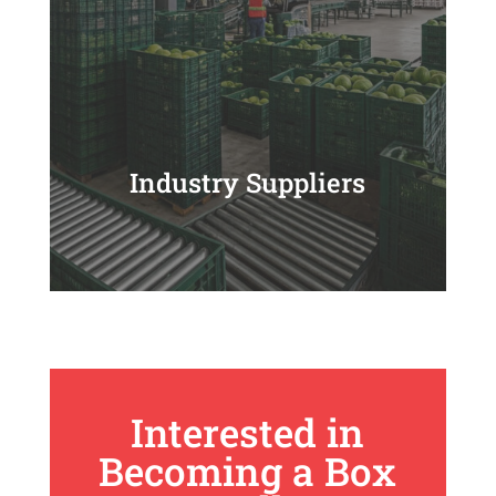
Industry Suppliers
Interested in
Becoming a Box