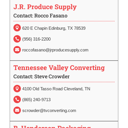
J.R. Produce Supply
Contact: Rocco Fasano

620 E Chapin Edinburg, TX 78539
(956) 316-2200

roccofasano@jrproducesupply.com

Tennessee Valley Converting
Contact: Steve Crowder
4100 Old Tasso Road Cleveland, TN

(865) 240-9713

scrowder@tvconverting.com
