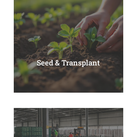
Seed & Transplant