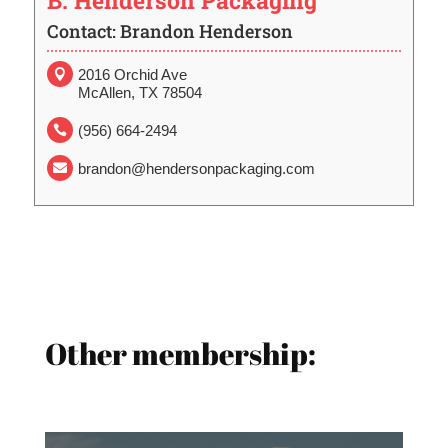
B. Henderson Packaging
Contact: Brandon Henderson
2016 Orchid Ave

McAllen, TX 78504
(956) 664-2494

brandon@hendersonpackaging.com

Other membership: