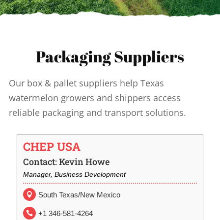
Packaging Suppliers
Our box & pallet suppliers help Texas
watermelon growers and shippers access
reliable packaging and transport solutions.
CHEP USA
Contact: Kevin Howe
Manager, Business Development
South Texas/New Mexico

+1 346-581-4264
