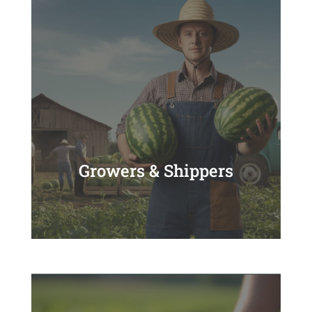
Growers & Shippers