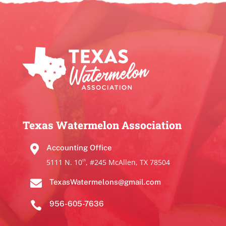
Texas Watermelon Association

Accounting Office
5111 N. 10
, #245 McAllen, TX 78504
th

TexasWatermelons@gmail.com

956-605-7636