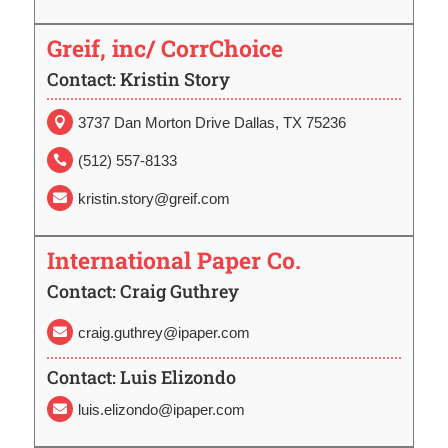
Greif, inc/ CorrChoice
Contact: Kristin Story
3737 Dan Morton Drive Dallas, TX 75236

(512) 557-8133

kristin.story@greif.com

International Paper Co.
Contact: Craig Guthrey
craig.guthrey@ipaper.com

Contact: Luis Elizondo
luis.elizondo@ipaper.com
