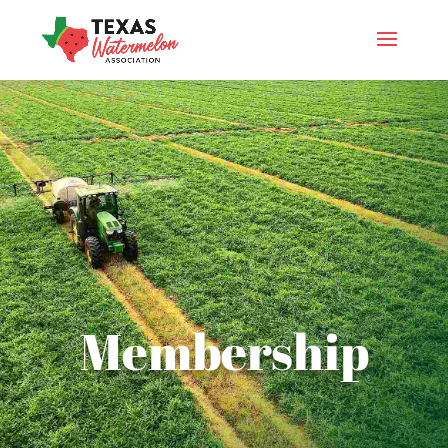
Membership