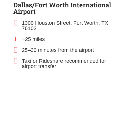
Dallas/Fort Worth International
Airport

1300 Houston Street, Fort Worth, TX
76102
+
~25 miles

25–30 minutes from the airport

Taxi or Rideshare recommended for
airport transfer