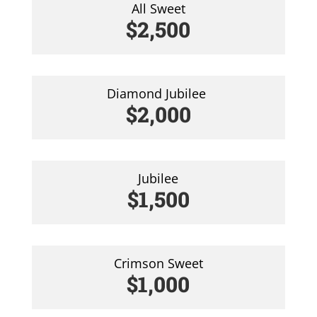
All Sweet
$2,500
Diamond Jubilee
$2,000
Jubilee
$1,500
Crimson Sweet
$1,000