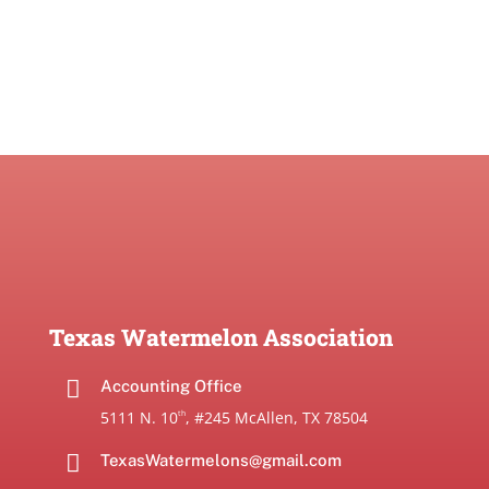
Texas Watermelon Association

Accounting Office
5111 N. 10
, #245 McAllen, TX 78504
th

TexasWatermelons@gmail.com