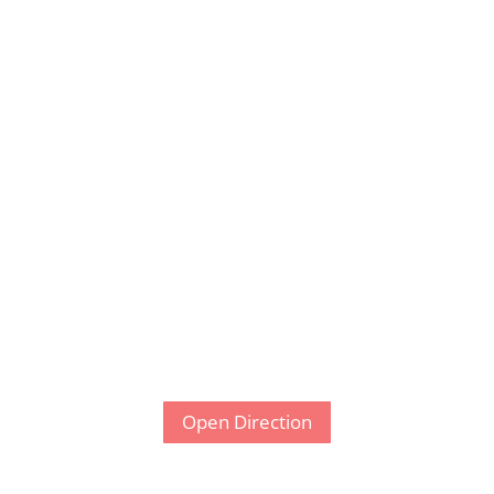
Open Direction