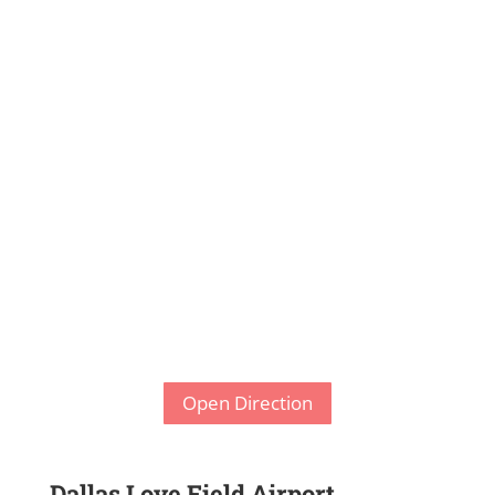
Open Direction
Dallas Love Field Airport