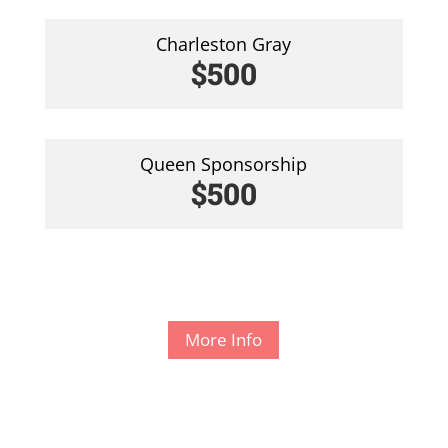
Charleston Gray
$500
Queen Sponsorship
$500
More Info