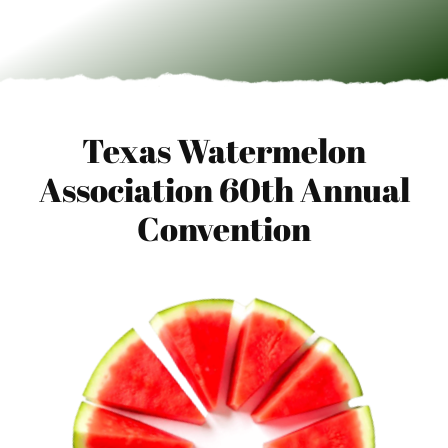
Texas Watermelon
Association 60th Annual
Convention