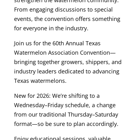
From engaging discussions to special
events, the convention offers something
for everyone in the industry.
Join us for the 60th Annual Texas
Watermelon Association Convention—
bringing together growers, shippers, and
industry leaders dedicated to advancing
Texas watermelons.
New for 2026: We’re shifting to a
Wednesday–Friday schedule, a change
from our traditional Thursday–Saturday
format—so be sure to plan accordingly.
Enjoy educational sessions, valuable