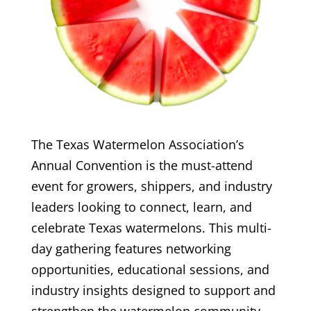
The Texas Watermelon Association’s
Annual Convention is the must-attend
event for growers, shippers, and industry
leaders looking to connect, learn, and
celebrate Texas watermelons. This multi-
day gathering features networking
opportunities, educational sessions, and
industry insights designed to support and
strengthen the watermelon community.