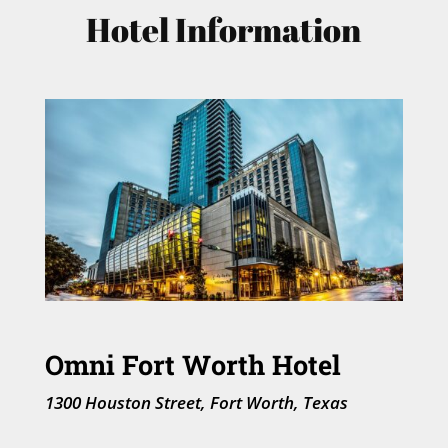
Hotel Information
Omni Fort Worth Hotel
1300 Houston Street, Fort Worth, Texas