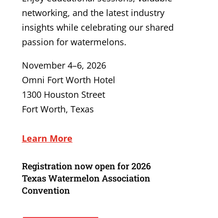
networking, and the latest industry
insights while celebrating our shared
passion for watermelons.
November 4–6, 2026
Omni Fort Worth Hotel
1300 Houston Street
Fort Worth, Texas
Learn More
Registration now open for
2026
Texas Watermelon Association
Convention