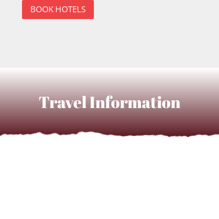
BOOK HOTELS
Travel Information