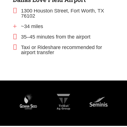

1300 Houston Street, Fort Worth, TX
76102
+
~34 miles

35–45 minutes from the airport

Taxi or Rideshare recommended for
airport transfer