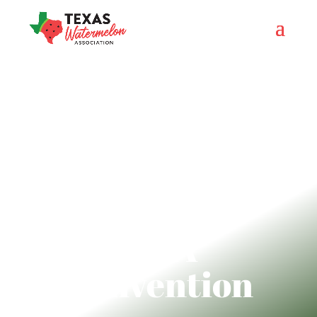
TWA
Convention