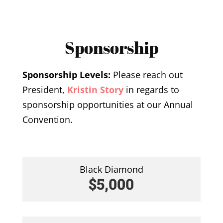
Sponsorship
Sponsorship Levels:
Please reach out
President,
Kristin Story
in regards to
sponsorship opportunities at our Annual
Convention.
Black Diamond
$5,000