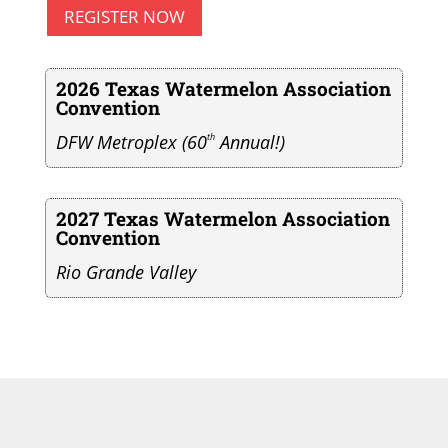
REGISTER NOW
2026 Texas Watermelon Association
Convention
DFW Metroplex (60
th
Annual!)
2027 Texas Watermelon Association
Convention
Rio Grande Valley