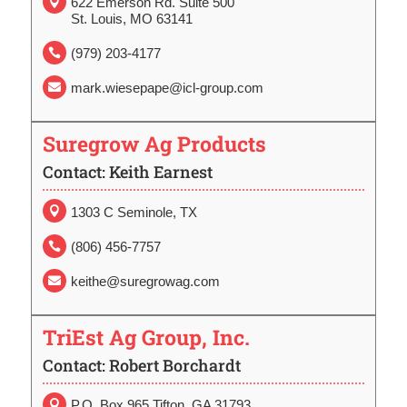
622 Emerson Rd. Suite 500

St. Louis, MO 63141
(979) 203-4177

mark.wiesepape@icl-group.com

Suregrow Ag Products
Contact: Keith Earnest

1303 C Seminole, TX
(806) 456-7757

keithe@suregrowag.com

TriEst Ag Group, Inc.
Contact: Robert Borchardt
P.O. Box 965 Tifton, GA 31793
