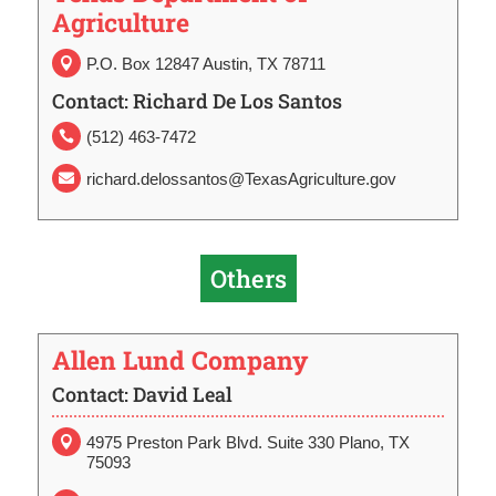
Agriculture
P.O. Box 12847 Austin, TX 78711

Contact: Richard De Los Santos
(512) 463-7472

richard.delossantos@TexasAgriculture.gov

Others
Allen Lund Company
Contact: David Leal
4975 Preston Park Blvd. Suite 330 Plano, TX

75093