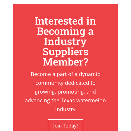
Interested in
Becoming a
Industry
Suppliers
Member?
Become a part of a dynamic
community dedicated to
growing, promoting, and
advancing the Texas watermelon
industry
Join Today!