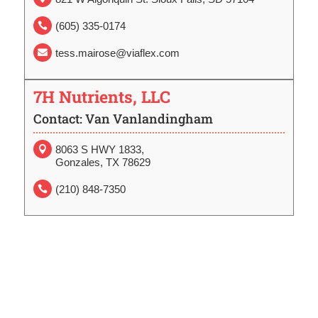
(605) 335-0174

tess.mairose@viaflex.com

7H Nutrients, LLC
Contact: Van Vanlandingham
8063 S HWY 1833,

Gonzales, TX 78629
(210) 848-7350
