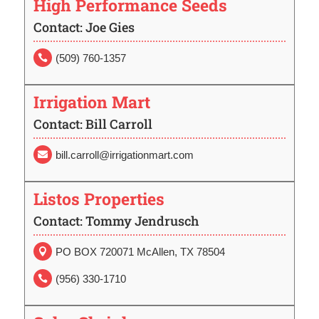
High Performance Seeds
Contact: Joe Gies
(509) 760-1357

Irrigation Mart
Contact: Bill Carroll
bill.carroll@irrigationmart.com

Listos Properties
Contact: Tommy Jendrusch
PO BOX 720071 McAllen, TX 78504

(956) 330-1710
