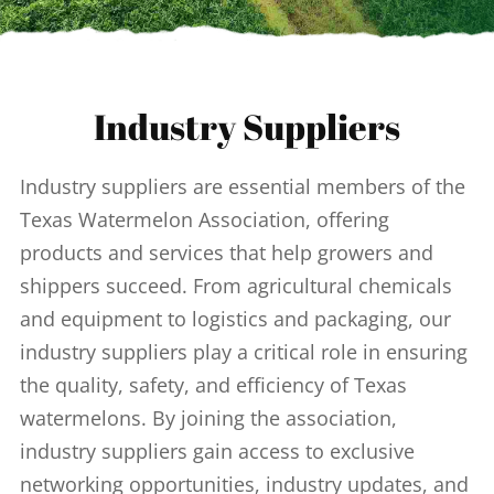
Industry Suppliers
Industry suppliers are essential members of the
Texas Watermelon Association, offering
products and services that help growers and
shippers succeed. From agricultural chemicals
and equipment to logistics and packaging, our
industry suppliers play a critical role in ensuring
the quality, safety, and efficiency of Texas
watermelons. By joining the association,
industry suppliers gain access to exclusive
networking opportunities, industry updates, and