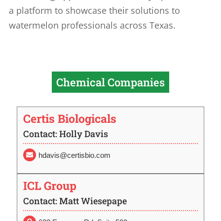
a platform to showcase their solutions to
watermelon professionals across Texas.
Chemical Companies
Certis Biologicals
Contact: Holly Davis
hdavis@certisbio.com

ICL Group
Contact: Matt Wiesepape