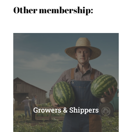
Other membership:
Growers & Shippers