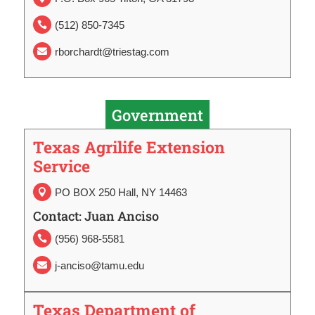
(512) 850-7345

rborchardt@triestag.com

Government
Texas Agrilife Extension
Service
PO BOX 250 Hall, NY 14463

Contact: Juan Anciso
(956) 968-5581

j-anciso@tamu.edu

Texas Department of