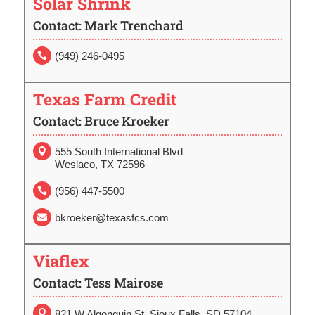
Solar Shrink
Contact: Mark Trenchard
(949) 246-0495

Texas Farm Credit
Contact: Bruce Kroeker
555 South International Blvd

Weslaco, TX 72596
(956) 447-5500

bkroeker@texasfcs.com

Viaflex
Contact: Tess Mairose

821 W Algonquin St. Sioux Falls, SD 57104