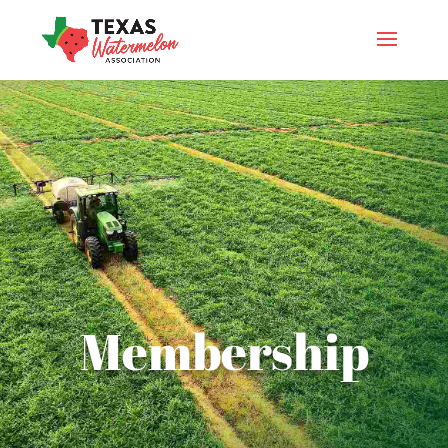
Membership