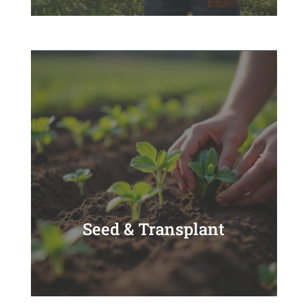
Seed & Transplant