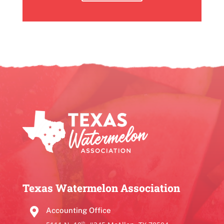
Texas Watermelon Association

Accounting Office
th