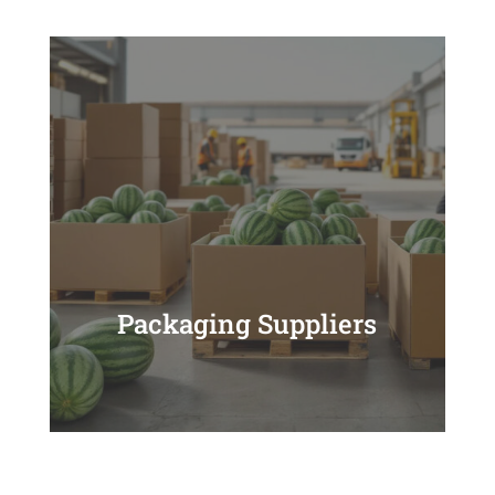
Packaging Suppliers