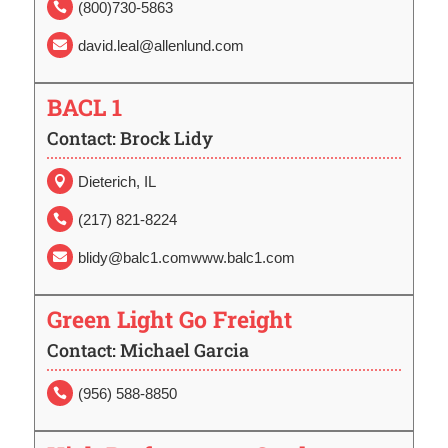
(800)730-5863

david.leal@allenlund.com

BACL 1
Contact: Brock Lidy
Dieterich, IL

(217) 821-8224

blidy@balc1.comwww.balc1.com

Green Light Go Freight
Contact: Michael Garcia
(956) 588-8850
