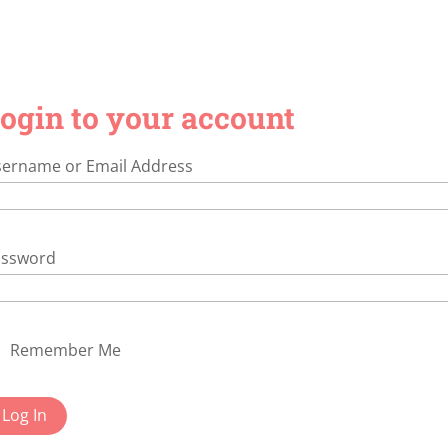
ogin to your account
ername or Email Address
assword
Remember Me