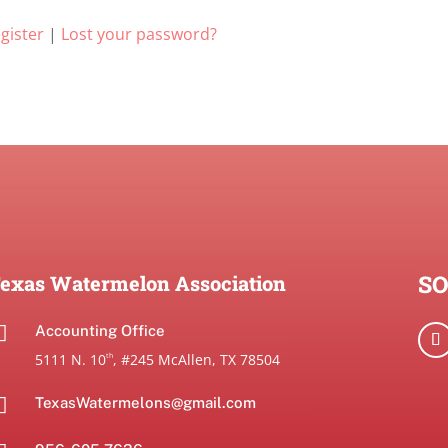
gister
|
Lost your password?
SO
exas Watermelon Association

Accounting Office
5111 N. 10
, #245 McAllen, TX 78504
th

TexasWatermelons@gmail.com