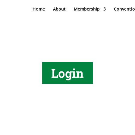
Home
About
Membership
Conventi
Login