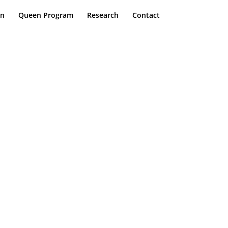
on
Queen Program
Research
Contact